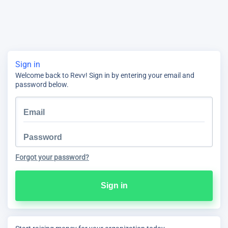
Sign in
Welcome back to Revv! Sign in by entering your email and
password below.
Forgot your password?