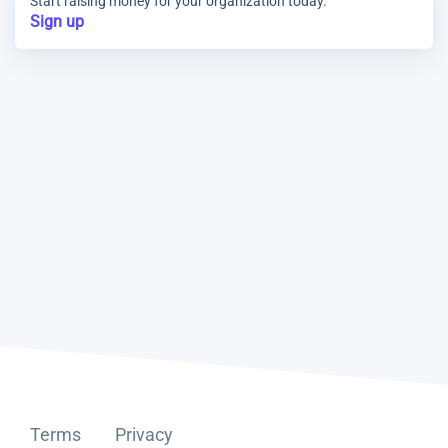
Start raising money for your organization today.
Sign up
Terms
Privacy